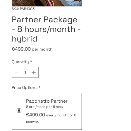
SKU: PAR1003
Partner Package
- 8 hours/month -
hybrid
Price
€499.00
per month
Quantity
*
Price Options
*
Pacchetto Partner
8 ore /mese per 6 mesi
€499.00
every month for 6
months