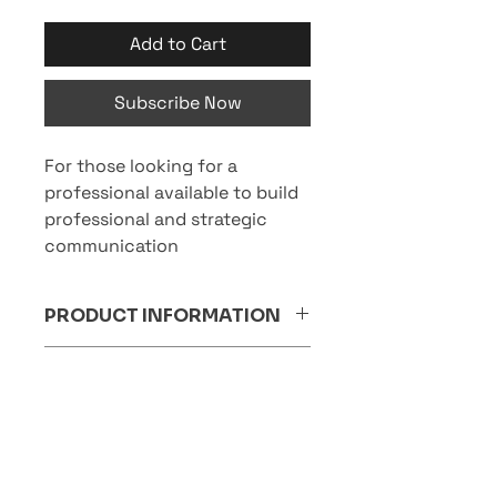
Add to Cart
Subscribe Now
For those looking for a
professional available to build
professional and strategic
communication
PRODUCT INFORMATION
Who it is aimed at:
RETURNS AND REFUNDS
SMEs, companies undergoing
POLICY
organisational expansion or
seeking a coordinator for specific
The subscription package cannot
medium-term projects.
SHIPPING INFORMATION
be cancelled and the amount is
Ideal for:
non-refundable.